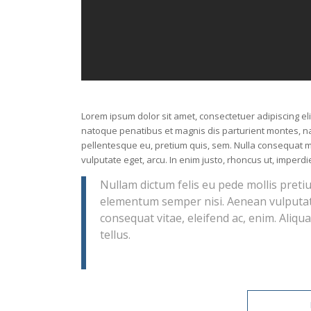
Lorem ipsum dolor sit amet, consectetuer adipiscing e
natoque penatibus et magnis dis parturient montes, nas
pellentesque eu, pretium quis, sem. Nulla consequat ma
vulputate eget, arcu. In enim justo, rhoncus ut, imperdie
Nullam dictum felis eu pede mollis preti
elementum semper nisi. Aenean vulputate 
consequat vitae, eleifend ac, enim. Aliqua
tellus.