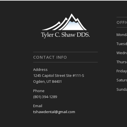
OFF
Monda
Tuesd
Wedne
CONTACT INFO
Thurs
Address
Frida
1245 Capitol Street Ste #111-S
Satur
Ogden, UT 84401
Sunda
Phone
(801) 394-1289
Email
tshawdental@gmail.com