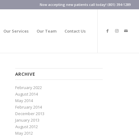
Now accepting new patients call today! (801) 394-1289
Our Services
Our Team
Contact Us
ARCHIVE
February 2022
August 2014
May 2014
February 2014
December 2013
January 2013
August 2012
May 2012