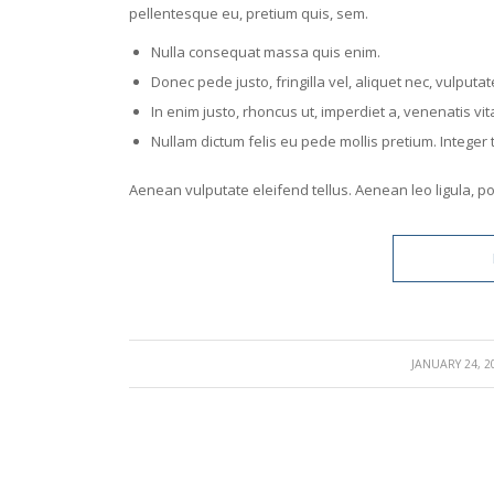
pellentesque eu, pretium quis, sem.
Nulla consequat massa quis enim.
Donec pede justo, fringilla vel, aliquet nec, vulputat
In enim justo, rhoncus ut, imperdiet a, venenatis vita
Nullam dictum felis eu pede mollis pretium. Intege
Aenean vulputate eleifend tellus. Aenean leo ligula, por
/
JANUARY 24, 2