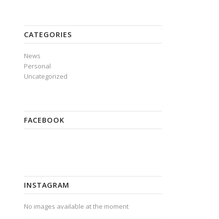
CATEGORIES
News
Personal
Uncategorized
FACEBOOK
INSTAGRAM
No images available at the moment