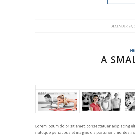
/
DECEMBER 24, 
N
A SMA
Lorem ipsum dolor sit amet, consectetuer adipiscing e
natoque penatibus et magnis dis parturient montes, nas