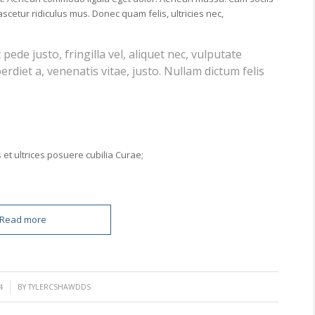
cetur ridiculus mus. Donec quam felis, ultricies nec,
de justo, fringilla vel, aliquet nec, vulputate
erdiet a, venenatis vitae, justo. Nullam dictum felis
 et ultrices posuere cubilia Curae;
Read more
4
BY
TYLERCSHAWDDS