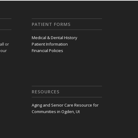
PATIENT FORMS
Medical & Dental History
ll or
Patient Information
your
Financial Policies
RESOURCES
Aging and Senior Care Resource for
Communities in Ogden, Ut