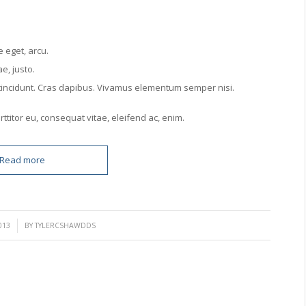
e eget, arcu.
e, justo.
r tincidunt. Cras dapibus. Vivamus elementum semper nisi.
ttitor eu, consequat vitae, eleifend ac, enim.
Read more
013
BY
TYLERCSHAWDDS