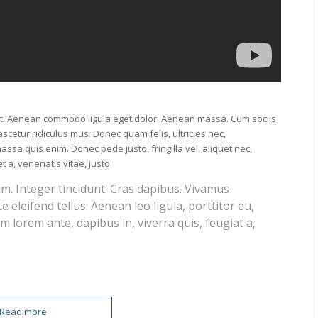
lit. Aenean commodo ligula eget dolor. Aenean massa. Cum sociis
cetur ridiculus mus. Donec quam felis, ultricies nec,
ssa quis enim. Donec pede justo, fringilla vel, aliquet nec,
t a, venenatis vitae, justo.
um. Integer tincidunt. Cras dapibus. Vivamus
eleifend tellus. Aenean leo ligula, porttitor eu,
m lorem ante, dapibus in, viverra quis, feugiat a,
Read more