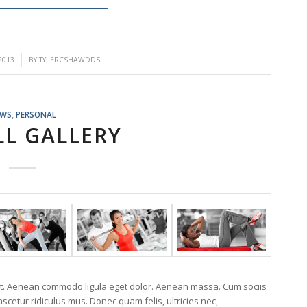
2013
BY
TYLERCSHAWDDS
EWS
,
PERSONAL
LL GALLERY
lit. Aenean commodo ligula eget dolor. Aenean massa. Cum sociis
cetur ridiculus mus. Donec quam felis, ultricies nec,