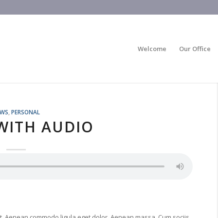
Welcome
Our Office
EWS
,
PERSONAL
WITH AUDIO
lit. Aenean commodo ligula eget dolor. Aenean massa. Cum sociis