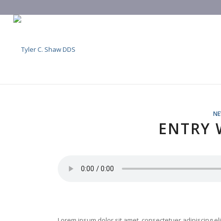
N
ENTRY 
Lorem ipsum dolor sit amet, consectetuer adipiscing e