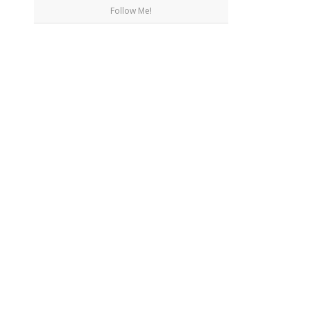
Follow Me!