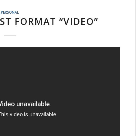
PERSONAL
ST FORMAT “VIDEO”