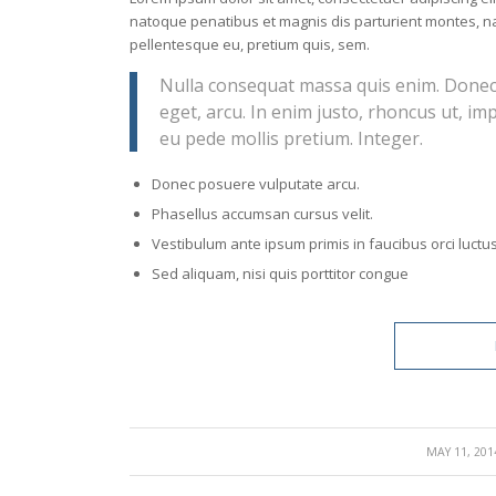
natoque penatibus et magnis dis parturient montes, nas
pellentesque eu, pretium quis, sem.
Nulla consequat massa quis enim. Donec pe
eget, arcu. In enim justo, rhoncus ut, imp
eu pede mollis pretium. Integer.
Donec posuere vulputate arcu.
Phasellus accumsan cursus velit.
Vestibulum ante ipsum primis in faucibus orci luctus
Sed aliquam, nisi quis porttitor congue
/
MAY 11, 201