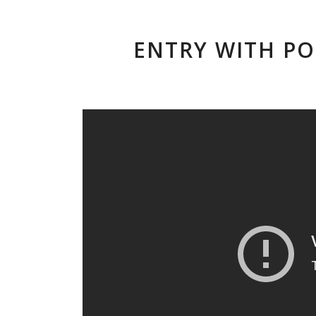
ENTRY WITH PO