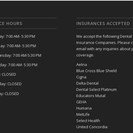
ICE HOURS
INSURANCES ACCEPTED
y: 7:00 AM- 5:30 PM
We accept the following Dental
Insurance Companies. Please ca
ay: 7:00 AM- 5:30 PM
email with any inquiries about 
coverage.
sday: 7:00 AM-5:30 PM
Aetna
day: 7:00 AM- 5:30 PM
Blue Cross Blue Shield
y: CLOSED
Cigna
Delta Dental
day: CLOSED
Dental Select Platinum
y: CLOSED
Educators Mutal
GEHA
Humana
MetLife
Select Health
United Concordia